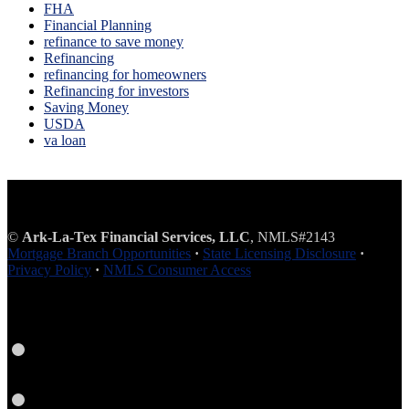
FHA
Financial Planning
refinance to save money
Refinancing
refinancing for homeowners
Refinancing for investors
Saving Money
USDA
va loan
©
Ark-La-Tex Financial Services, LLC
, NMLS#2143
Mortgage Branch Opportunities
·
State Licensing Disclosure
·
Privacy Policy
·
NMLS Consumer Access
Facebook
Instagram