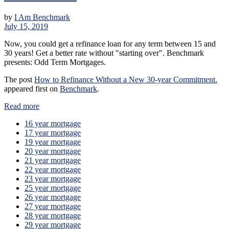
by
I Am Benchmark
July 15, 2019
Now, you could get a refinance loan for any term between 15 and
30 years! Get a better rate without "starting over". Benchmark
presents: Odd Term Mortgages.
The post
How to Refinance Without a New 30-year Commitment.
appeared first on
Benchmark
.
Read more
16 year mortgage
17 year mortgage
19 year mortgage
20 year mortgage
21 year mortgage
22 year mortgage
23 year mortgage
25 year mortgage
26 year mortgage
27 year mortgage
28 year mortgage
29 year mortgage