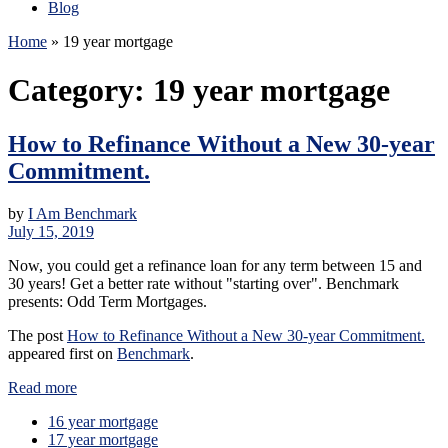
Blog
Home
»
19 year mortgage
Category:
19 year mortgage
How to Refinance Without a New 30-year
Commitment.
by
I Am Benchmark
July 15, 2019
Now, you could get a refinance loan for any term between 15 and
30 years! Get a better rate without "starting over". Benchmark
presents: Odd Term Mortgages.
The post
How to Refinance Without a New 30-year Commitment.
appeared first on
Benchmark
.
Read more
16 year mortgage
17 year mortgage