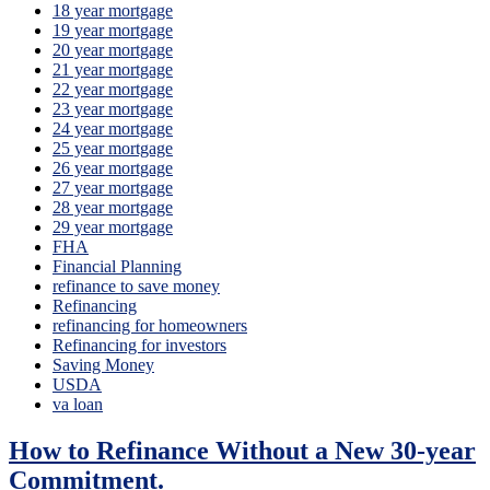
18 year mortgage
19 year mortgage
20 year mortgage
21 year mortgage
22 year mortgage
23 year mortgage
24 year mortgage
25 year mortgage
26 year mortgage
27 year mortgage
28 year mortgage
29 year mortgage
FHA
Financial Planning
refinance to save money
Refinancing
refinancing for homeowners
Refinancing for investors
Saving Money
USDA
va loan
How to Refinance Without a New 30-year
Commitment.