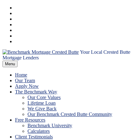
Skip
Facebook
to
Instagram
content
LinkedIn
Twitter
YouTube
Email
RSS
Your Local Crested Butte
Benchmark
Mortgage Lenders
Menu
Mortgage
Home
Crested
Our Team
Apply Now
The Benchmark Way
Butte
Our Core Values
Lifetime Loan
We Give Back
Our Benchmark Crested Butte Community
Free Resources
Benchmark University
Calculators
Client Testimonials