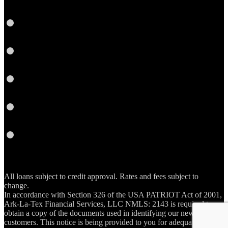
LinkedIn
Twitter
YouTube
Email
RSS
All loans subject to credit approval. Rates and fees subject to
change.
In accordance with Section 326 of the USA PATRIOT Act of 2001,
Ark-La-Tex Financial Services, LLC NMLS: 2143 is required to
obtain a copy of the documents used in identifying our new account
customers. This notice is being provided to you for adequate notice