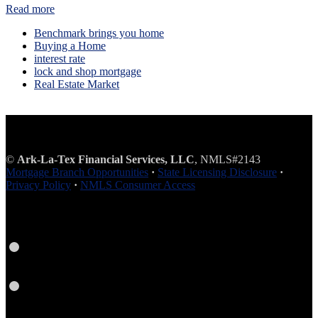
Read more
Benchmark brings you home
Buying a Home
interest rate
lock and shop mortgage
Real Estate Market
©
Ark-La-Tex Financial Services, LLC
, NMLS#2143
Mortgage Branch Opportunities
·
State Licensing Disclosure
·
Privacy Policy
·
NMLS Consumer Access
Facebook
Instagram