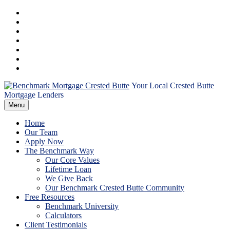
Skip
Facebook
to
Instagram
content
LinkedIn
Twitter
YouTube
Email
RSS
Your Local Crested Butte
Benchmark
Mortgage Lenders
Menu
Mortgage
Home
Crested
Our Team
Apply Now
The Benchmark Way
Butte
Our Core Values
Lifetime Loan
We Give Back
Our Benchmark Crested Butte Community
Free Resources
Benchmark University
Calculators
Client Testimonials