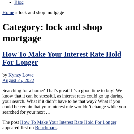
Blog
Home
»
lock and shop mortgage
Category:
lock and shop
mortgage
How To Make Your Interest Rate Hold
For Longer
by
Kynzy Lowe
August 25, 2022
Searching for a home? That’s great! It’s a good time to buy! We
know that it can be stressful, as interest rates could go up during
your search. What if it didn’t have to be that way? What if you
could be certain that your interest rate wouldn’t change while you
searched for your next …
The post
How To Make Your Interest Rate Hold For Longer
appeared first on
Benchmark
.